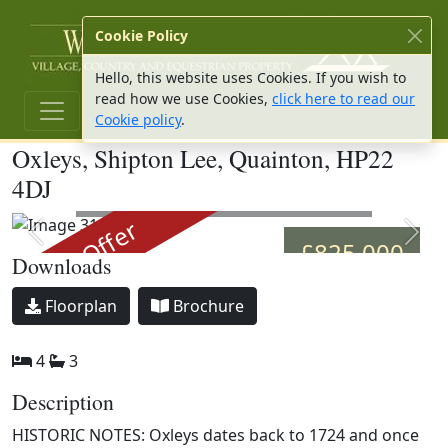
W Hu
Cookie Policy
Hello, this website uses Cookies. If you wish to
read how we use Cookies,
click here to read our
Cookie policy
.
Oxleys, Shipton Lee, Quainton, HP22
4DJ
Image 36
Under Offer
Previous slide
Next 
£825,000
Downloads
Download
Download
Floorplan
Brochure
4
3
Description
HISTORIC NOTES: Oxleys dates back to 1724 and once