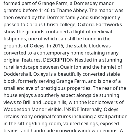
formed part of Grange Farm, a Domesday manor
granted before 1146 to Thame Abbey. The manor was
then owned by the Dormer family and subsequently
passed to Corpus Christi college, Oxford. Earthworks
show the grounds contained a flight of medieval
fishponds, one of which can still be found in the
grounds of Oxleys. In 2016, the stable block was
converted to a contemporary home retaining many
original features. DESCRIPTION Nestled in a stunning
rural landscape between Quainton and the hamlet of
Doddershall. Oxleys is a beautifully converted stable
block, formerly serving Grange Farm, and is one of a
small enclave of prestigious properties. The rear of the
house enjoys a southerly aspect alongside stunning
views to Brill and Lodge hills, with the iconic towers of
Waddesdon Manor visible. INSIDE Internally, Oxleys
retains many original features including a stall partition
in the sitting/dining room, vaulted ceilings, exposed
beams, and handmade ironwork window openings. A