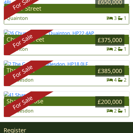
For Sale
£650,000
Lower Street
»
Quainton
3
1
For Sale
Church Street
»
£375,000
Quainton
2
1
For Sale
The Grove
»
£385,000
Waddesdon
4
2
For Sale
Sharp's Close
»
£200,000
Waddesdon
2
1
Register