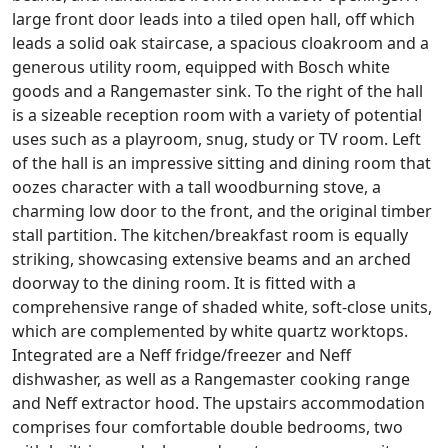
large front door leads into a tiled open hall, off which
leads a solid oak staircase, a spacious cloakroom and a
generous utility room, equipped with Bosch white
goods and a Rangemaster sink. To the right of the hall
is a sizeable reception room with a variety of potential
uses such as a playroom, snug, study or TV room. Left
of the hall is an impressive sitting and dining room that
oozes character with a tall woodburning stove, a
charming low door to the front, and the original timber
stall partition. The kitchen/breakfast room is equally
striking, showcasing extensive beams and an arched
doorway to the dining room. It is fitted with a
comprehensive range of shaded white, soft-close units,
which are complemented by white quartz worktops.
Integrated are a Neff fridge/freezer and Neff
dishwasher, as well as a Rangemaster cooking range
and Neff extractor hood. The upstairs accommodation
comprises four comfortable double bedrooms, two