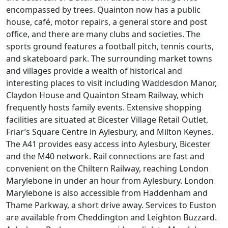
encompassed by trees. Quainton now has a public
house, café, motor repairs, a general store and post
office, and there are many clubs and societies. The
sports ground features a football pitch, tennis courts,
and skateboard park. The surrounding market towns
and villages provide a wealth of historical and
interesting places to visit including Waddesdon Manor,
Claydon House and Quainton Steam Railway, which
frequently hosts family events. Extensive shopping
facilities are situated at Bicester Village Retail Outlet,
Friar’s Square Centre in Aylesbury, and Milton Keynes.
The A41 provides easy access into Aylesbury, Bicester
and the M40 network. Rail connections are fast and
convenient on the Chiltern Railway, reaching London
Marylebone in under an hour from Aylesbury. London
Marylebone is also accessible from Haddenham and
Thame Parkway, a short drive away. Services to Euston
are available from Cheddington and Leighton Buzzard.