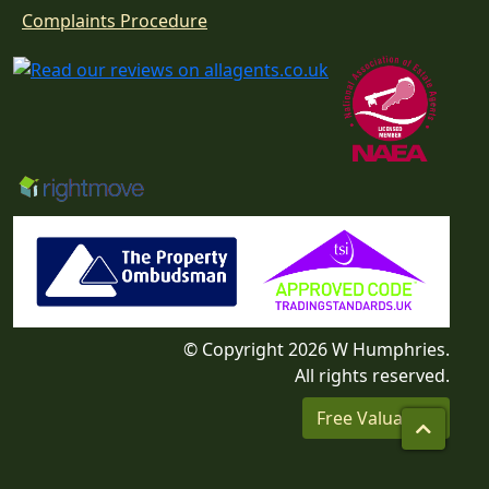
Download
Complaints Procedure
© Copyright 2026 W Humphries.
All rights reserved.
Free Valuation