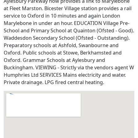
Aylesbury Parkway now provides a link to Marylebone
at Fleet Marston. Bicester Village station provides a rail
service to Oxford in 10 minutes and again London
Marylebone in under an hour. EDUCATION Village Pre-
School and Primary School at Quainton (Ofsted - Good).
Waddesdon Secondary School (Ofsted - Outstanding).
Preparatory schools at Ashfold, Swanbourne and
Oxford. Public schools at Stowe, Berkhamsted and
Oxford. Grammar Schools at Aylesbury and
Buckingham. VIEWING - Strictly via the vendors agent W
Humphries Ltd SERVICES Mains electricity and water.
Private drainage. LPG fired central heating.