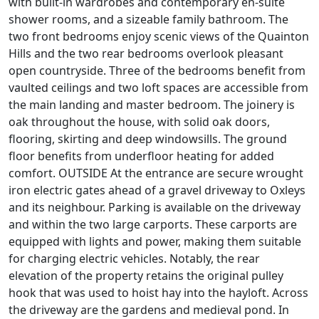
with built-in wardrobes and contemporary en-suite
shower rooms, and a sizeable family bathroom. The
two front bedrooms enjoy scenic views of the Quainton
Hills and the two rear bedrooms overlook pleasant
open countryside. Three of the bedrooms benefit from
vaulted ceilings and two loft spaces are accessible from
the main landing and master bedroom. The joinery is
oak throughout the house, with solid oak doors,
flooring, skirting and deep windowsills. The ground
floor benefits from underfloor heating for added
comfort. OUTSIDE At the entrance are secure wrought
iron electric gates ahead of a gravel driveway to Oxleys
and its neighbour. Parking is available on the driveway
and within the two large carports. These carports are
equipped with lights and power, making them suitable
for charging electric vehicles. Notably, the rear
elevation of the property retains the original pulley
hook that was used to hoist hay into the hayloft. Across
the driveway are the gardens and medieval pond. In