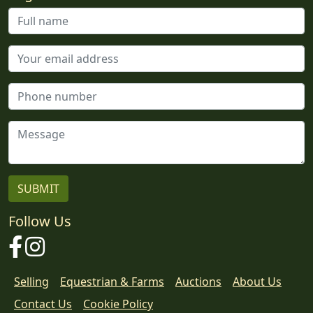
Follow Us
Facebook
Instagram
Selling
Equestrian & Farms
Auctions
About Us
Contact Us
Cookie Policy