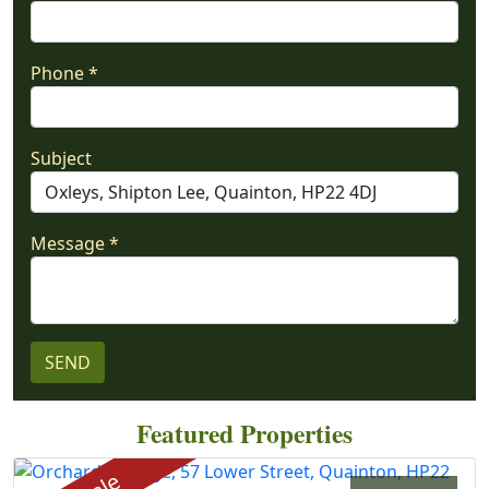
Phone *
Subject
Message *
Featured Properties