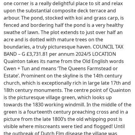
one corner is a really delightful place to sit and relax
upon the substantial composite deck terrace and
arbour. The pond, stocked with koi and grass carp, is
fenced and bordering half the pond is a very healthy
swathe of lawn. The plot extends to just over half an
acre and is dotted with mature trees on the
boundaries, a truly picturesque haven. COUNCIL TAX
BAND – G £3,731.81 per annum 2024/5 LOCATION
Quainton takes its name from the Old English words
Cwen + Tun and means ‘The Queens Farmstead or
Estate’. Prominent on the skyline is the 14th century
church, which is exceptionally rich in large late 17th and
18th century monuments. The centre point of Quainton
is the picturesque village green, which looks up
towards the 1830 working windmill. In the middle of the
green is a fourteenth century preaching cross and in a
picture from the late 1800’s the old whipping post is
visible where miscreants were tied and flogged! Until
the outbreak of Dutch Elm disease the village was