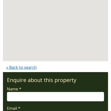
« Back to search
Enquire about this property
Name *
Email *