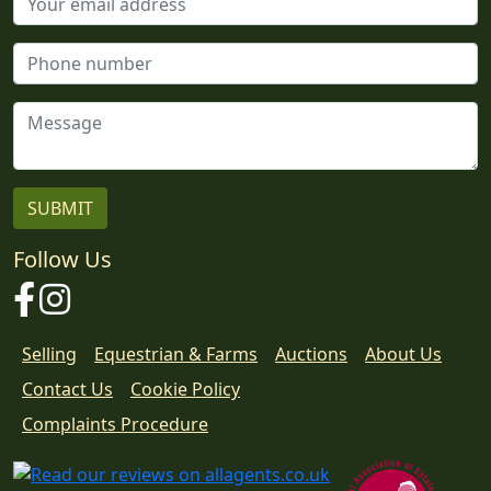
Follow Us
Facebook
Instagram
Selling
Equestrian & Farms
Auctions
About Us
Contact Us
Cookie Policy
Download
Complaints Procedure