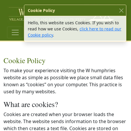
W Hu
Cookie Policy
Hello, this website uses Cookies. If you wish to
read how we use Cookies,
click here to read our
Cookie policy
.
Cookie Policy
To make your experience visiting the W humphries
website as simple as possible we place small data files
known as “cookies” on your computer. This practice is
used by many websites.
What are cookies?
Cookies are created when your browser loads the
website. The website sends information to the browser
which then creates a text file. Cookies are stored on