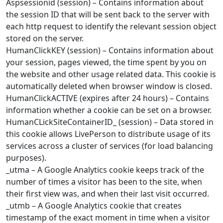
Aspsessionid (session) – Contains information about
the session ID that will be sent back to the server with
each http request to identify the relevant session object
stored on the server.
HumanClickKEY (session) – Contains information about
your session, pages viewed, the time spent by you on
the website and other usage related data. This cookie is
automatically deleted when browser window is closed.
HumanClickACTIVE (expires after 24 hours) – Contains
information whether a cookie can be set on a browser.
HumanCLickSiteContainerID_ (session) – Data stored in
this cookie allows LivePerson to distribute usage of its
services across a cluster of services (for load balancing
purposes).
_utma – A Google Analytics cookie keeps track of the
number of times a visitor has been to the site, when
their first view was, and when their last visit occurred.
_utmb – A Google Analytics cookie that creates
timestamp of the exact moment in time when a visitor