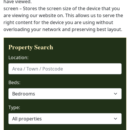
have viewed.
screen – Stores the screen size of the device that you
are viewing our website on. This allows us to serve the
right content for the device you are using without
overloading your network and preserving best layout.
Property Search
Location:
Beds:
Type: