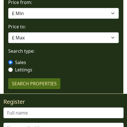
Price from:
Price to:
Search type:
Sales
Lettings
Register