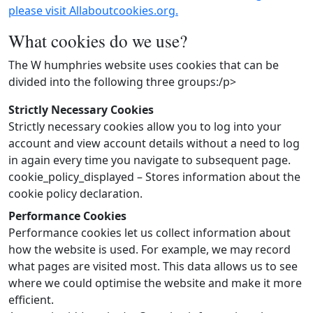
please visit Allaboutcookies.org.
What cookies do we use?
The W humphries website uses cookies that can be
divided into the following three groups:/p>
Strictly Necessary Cookies
Strictly necessary cookies allow you to log into your
account and view account details without a need to log
in again every time you navigate to subsequent page.
cookie_policy_displayed – Stores information about the
cookie policy declaration.
Performance Cookies
Performance cookies let us collect information about
how the website is used. For example, we may record
what pages are visited most. This data allows us to see
where we could optimise the website and make it more
efficient.