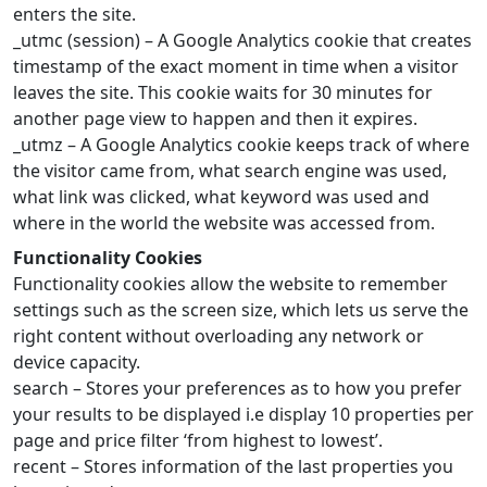
enters the site.
_utmc (session) – A Google Analytics cookie that creates
timestamp of the exact moment in time when a visitor
leaves the site. This cookie waits for 30 minutes for
another page view to happen and then it expires.
_utmz – A Google Analytics cookie keeps track of where
the visitor came from, what search engine was used,
what link was clicked, what keyword was used and
where in the world the website was accessed from.
Functionality Cookies
Functionality cookies allow the website to remember
settings such as the screen size, which lets us serve the
right content without overloading any network or
device capacity.
search – Stores your preferences as to how you prefer
your results to be displayed i.e display 10 properties per
page and price filter ‘from highest to lowest’.
recent – Stores information of the last properties you