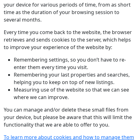
your device for various periods of time, from as short
time as the duration of your browsing session to
several months.
Every time you come back to the website, the browser
retrieves and sends cookies to the server, which helps
to improve your experience of the website by:
Remembering settings, so you don’t have to re-
enter them every time you visit.
Remembering your last properties and searches,
helping you to keep on top of new listings.
Measuring use of the website so that we can see
where we can improve.
You can manage and/or delete these small files from
your device, but please be aware that this will limit the
functionality that we are able to offer to you.
To learn more about cookies and how to manage them