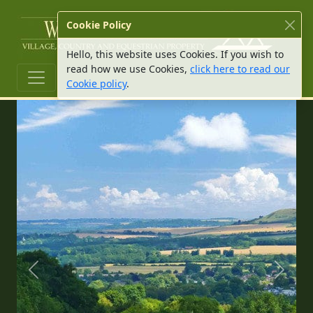
W Hu
Cookie Policy
Hello, this website uses Cookies. If you wish to
read how we use Cookies,
click here to read our
Cookie policy
.
Previous slide
Next s