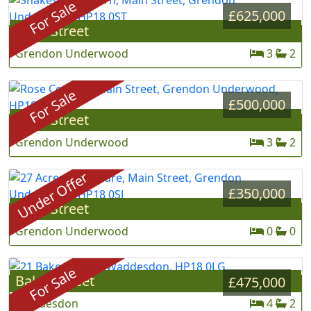
For Sale
£625,000
Main Street
»
Grendon Underwood
3
2
For Sale
£500,000
Main Street
»
Grendon Underwood
3
2
Under Offer
£350,000
Main Street
»
Grendon Underwood
0
0
For Sale
Baker Street
»
£475,000
Waddesdon
4
2