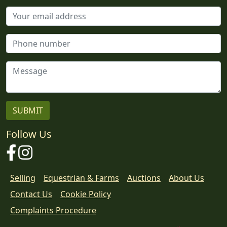
Follow Us
Facebook
Instagram
Selling
Equestrian & Farms
Auctions
About Us
Contact Us
Cookie Policy
Download
Complaints Procedure