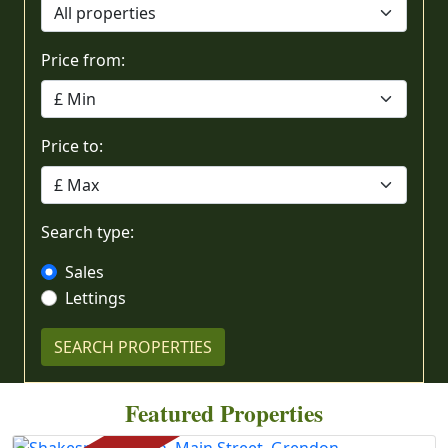
Price from:
Price to:
Search type:
Sales
Lettings
Featured Properties