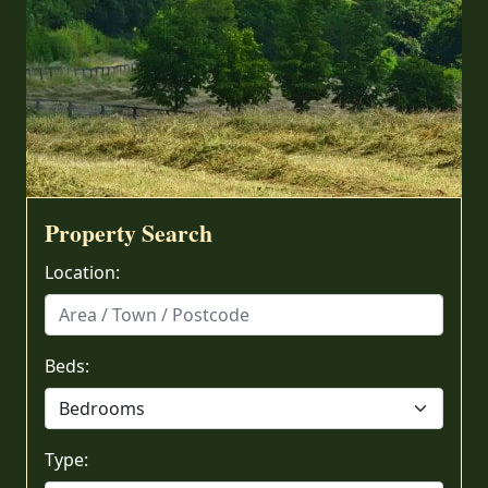
Property Search
Location:
Beds:
Type: