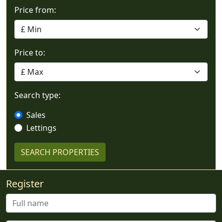
Price from:
Price to:
Search type:
Sales
Lettings
Register