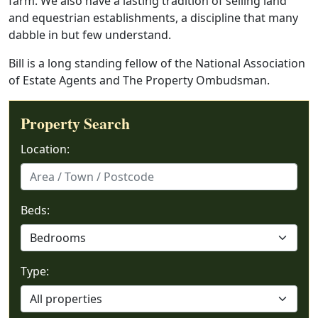
farm. We also have a lasting tradition of selling land
and equestrian establishments, a discipline that many
dabble in but few understand.
Bill is a long standing fellow of the National Association
of Estate Agents and The Property Ombudsman.
Property Search
Location:
Beds:
Type: