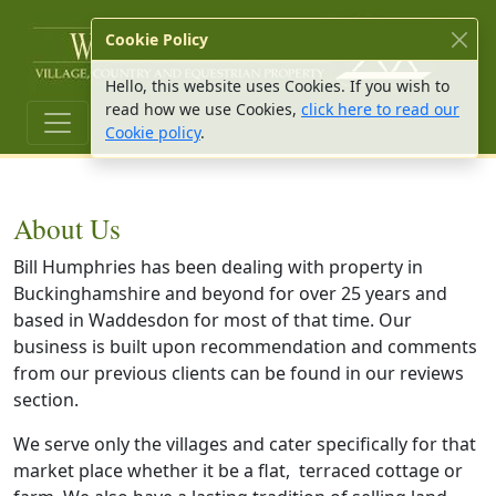
W Hu
Cookie Policy
Hello, this website uses Cookies. If you wish to
read how we use Cookies,
click here to read our
Cookie policy
.
About Us
Bill Humphries has been dealing with property in
Buckinghamshire and beyond for over 25 years and
based in Waddesdon for most of that time. Our
business is built upon recommendation and comments
from our previous clients can be found in our reviews
section.
We serve only the villages and cater specifically for that
market place whether it be a flat, terraced cottage or