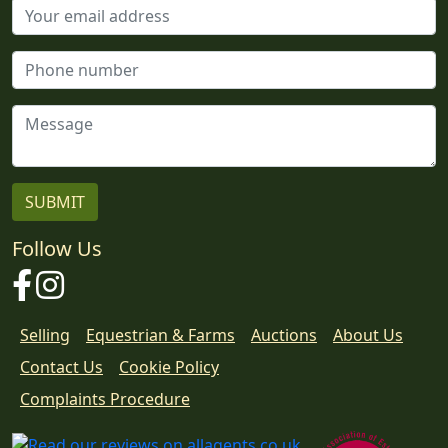
Follow Us
Facebook
Instagram
Selling
Equestrian & Farms
Auctions
About Us
Contact Us
Cookie Policy
Download
Complaints Procedure