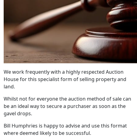
We work frequently with a highly respected Auction
House for this specialist form of selling property and
land.
Whilst not for everyone the auction method of sale can
be an ideal way to secure a purchaser as soon as the
gavel drops.
Bill Humphries is happy to advise and use this format
where deemed likely to be successful.