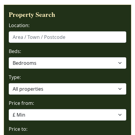
Property Search
Location:
Beds:
Type:
Price from:
Price to: