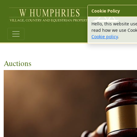
W Hu
Cookie Policy
Hello, this website us
read how we use Cook
Cookie policy
.
Auctions