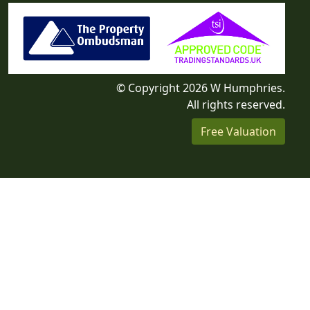
© Copyright 2026 W Humphries.
All rights reserved.
Free Valuation