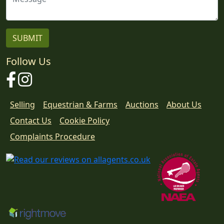
Follow Us
Facebook
Instagram
Selling
Equestrian & Farms
Auctions
About Us
Contact Us
Cookie Policy
Download
Complaints Procedure