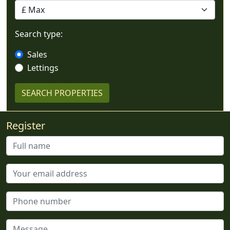
Search type:
Sales
Lettings
Register