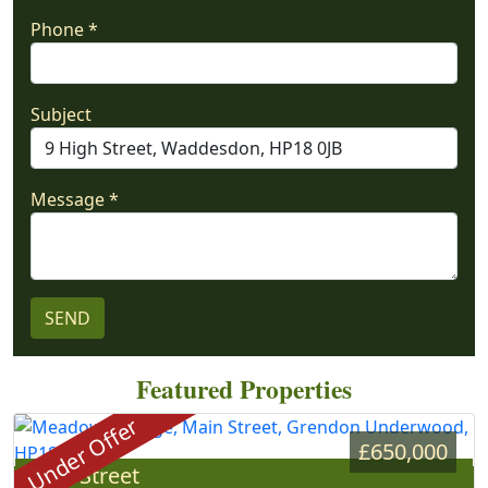
Phone *
Subject
Message *
Featured Properties
Under Offer
£650,000
Main Street
»