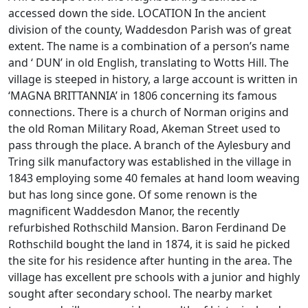
accessed down the side. LOCATION In the ancient
division of the county, Waddesdon Parish was of great
extent. The name is a combination of a person’s name
and ‘ DUN’ in old English, translating to Wotts Hill. The
village is steeped in history, a large account is written in
‘MAGNA BRITTANNIA’ in 1806 concerning its famous
connections. There is a church of Norman origins and
the old Roman Military Road, Akeman Street used to
pass through the place. A branch of the Aylesbury and
Tring silk manufactory was established in the village in
1843 employing some 40 females at hand loom weaving
but has long since gone. Of some renown is the
magnificent Waddesdon Manor, the recently
refurbished Rothschild Mansion. Baron Ferdinand De
Rothschild bought the land in 1874, it is said he picked
the site for his residence after hunting in the area. The
village has excellent pre schools with a junior and highly
sought after secondary school. The nearby market