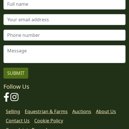
Follow Us
Facebook
Instagram
Selling
Equestrian & Farms
Auctions
About Us
Contact Us
Cookie Policy