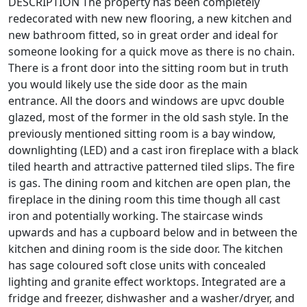
DESCRIPTION The property has been completely
redecorated with new new flooring, a new kitchen and
new bathroom fitted, so in great order and ideal for
someone looking for a quick move as there is no chain.
There is a front door into the sitting room but in truth
you would likely use the side door as the main
entrance. All the doors and windows are upvc double
glazed, most of the former in the old sash style. In the
previously mentioned sitting room is a bay window,
downlighting (LED) and a cast iron fireplace with a black
tiled hearth and attractive patterned tiled slips. The fire
is gas. The dining room and kitchen are open plan, the
fireplace in the dining room this time though all cast
iron and potentially working. The staircase winds
upwards and has a cupboard below and in between the
kitchen and dining room is the side door. The kitchen
has sage coloured soft close units with concealed
lighting and granite effect worktops. Integrated are a
fridge and freezer, dishwasher and a washer/dryer, and