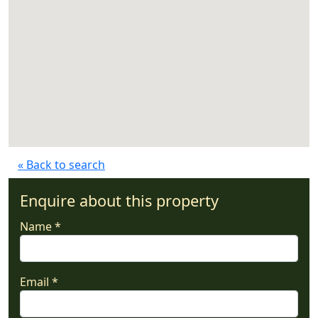
« Back to search
Enquire about this property
Name *
Email *