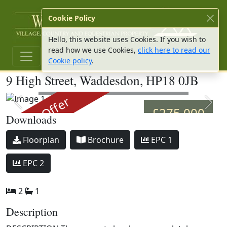
W Hu
Cookie Policy
Hello, this website uses Cookies. If you wish to
read how we use Cookies,
click here to read our
Cookie policy
.
9 High Street, Waddesdon, HP18 0JB
Image 1
Under Offer
Previous slide
Next 
£275,000
Downloads
Download
Download
Download
Floorplan
Brochure
EPC 1
Download
EPC 2
2
1
Description