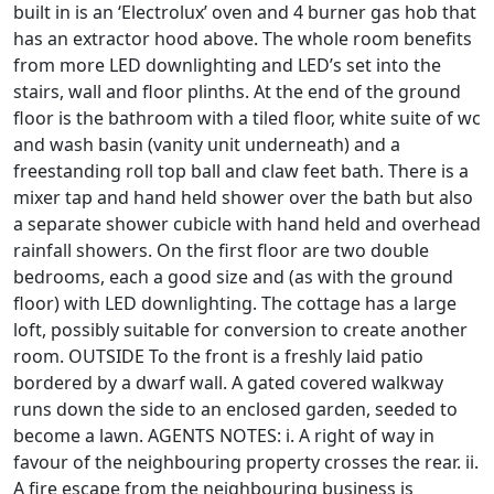
built in is an ‘Electrolux’ oven and 4 burner gas hob that
has an extractor hood above. The whole room benefits
from more LED downlighting and LED’s set into the
stairs, wall and floor plinths. At the end of the ground
floor is the bathroom with a tiled floor, white suite of wc
and wash basin (vanity unit underneath) and a
freestanding roll top ball and claw feet bath. There is a
mixer tap and hand held shower over the bath but also
a separate shower cubicle with hand held and overhead
rainfall showers. On the first floor are two double
bedrooms, each a good size and (as with the ground
floor) with LED downlighting. The cottage has a large
loft, possibly suitable for conversion to create another
room. OUTSIDE To the front is a freshly laid patio
bordered by a dwarf wall. A gated covered walkway
runs down the side to an enclosed garden, seeded to
become a lawn. AGENTS NOTES: i. A right of way in
favour of the neighbouring property crosses the rear. ii.
A fire escape from the neighbouring business is