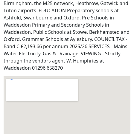
Birmingham, the M25 network, Heathrow, Gatwick and
Luton airports. EDUCATION Preparatory schools at
Ashfold, Swanbourne and Oxford. Pre Schools in
Waddesdon Primary and Secondary Schools in
Waddesdon. Public Schools at Stowe, Berkhamsted and
Oxford. Grammar Schools at Aylesbury. COUNCIL TAX -
Band C £2,193.66 per annum 2025/26 SERVICES - Mains
Water, Electricity, Gas & Drainage. VIEWING - Strictly
through the vendors agent W. Humphries at
Waddesdon 01296 658270