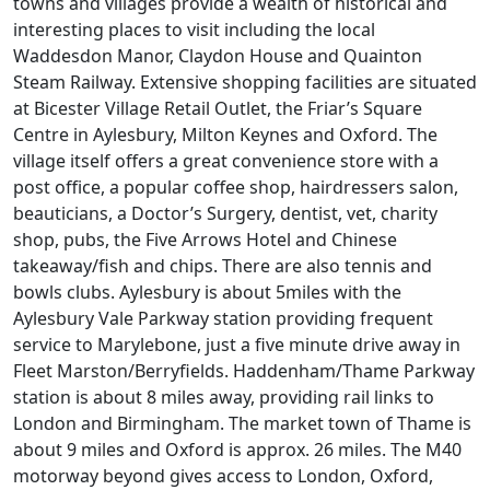
towns and villages provide a wealth of historical and
interesting places to visit including the local
Waddesdon Manor, Claydon House and Quainton
Steam Railway. Extensive shopping facilities are situated
at Bicester Village Retail Outlet, the Friar’s Square
Centre in Aylesbury, Milton Keynes and Oxford. The
village itself offers a great convenience store with a
post office, a popular coffee shop, hairdressers salon,
beauticians, a Doctor’s Surgery, dentist, vet, charity
shop, pubs, the Five Arrows Hotel and Chinese
takeaway/fish and chips. There are also tennis and
bowls clubs. Aylesbury is about 5miles with the
Aylesbury Vale Parkway station providing frequent
service to Marylebone, just a five minute drive away in
Fleet Marston/Berryfields. Haddenham/Thame Parkway
station is about 8 miles away, providing rail links to
London and Birmingham. The market town of Thame is
about 9 miles and Oxford is approx. 26 miles. The M40
motorway beyond gives access to London, Oxford,