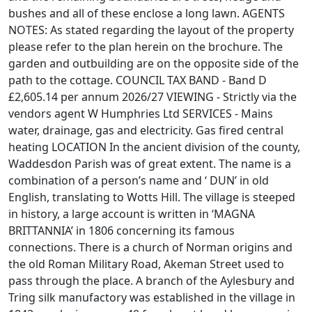
bushes and all of these enclose a long lawn. AGENTS
NOTES: As stated regarding the layout of the property
please refer to the plan herein on the brochure. The
garden and outbuilding are on the opposite side of the
path to the cottage. COUNCIL TAX BAND - Band D
£2,605.14 per annum 2026/27 VIEWING - Strictly via the
vendors agent W Humphries Ltd SERVICES - Mains
water, drainage, gas and electricity. Gas fired central
heating LOCATION In the ancient division of the county,
Waddesdon Parish was of great extent. The name is a
combination of a person’s name and ‘ DUN’ in old
English, translating to Wotts Hill. The village is steeped
in history, a large account is written in ‘MAGNA
BRITTANNIA’ in 1806 concerning its famous
connections. There is a church of Norman origins and
the old Roman Military Road, Akeman Street used to
pass through the place. A branch of the Aylesbury and
Tring silk manufactory was established in the village in