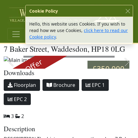
W Hu
Cookie Policy
Hello, this website uses Cookies. If you wish to
read how we use Cookies,
click here to read our
Cookie policy
.
7 Baker Street, Waddesdon, HP18 0LG
Main image
Under Offer
Previous slide
Next 
£350,000
Downloads
Download
Download
Download
Floorplan
Brochure
EPC 1
Download
EPC 2
3
2
Description