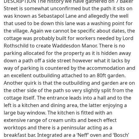
DESCRIPTION The history we have gathered on 7 Baker
Street is somewhat unconfirmed but the path it sits on
was known as Sebastapol Lane and allegedly the well
that used to be down this lane was a washing point for
the village. Again we cannot be specific about dates, the
cottage was probably built for workers needed by Lord
Rothschild to create Waddesdon Manor. There is no
parking allocated for the property as it is hidden away
down a path off a side street however what it lacks by
way of parking is countered by the accommodation and
an excellent outbuilding attached to an 80ft garden.
Another quirk is that the outbuilding and garden are on
the other side of the path so very slightly split from the
cottage itself. The entrance leads into a hall and to the
left is a kitchen and dining area, the latter enjoying a
large bay window. The kitchen is fitted with an
extensive range of cream units and beech effect
worktops and there is a peninsular acting as a
breakfast bar. Integrated are a ‘Neff’ oven and ‘Bosch’