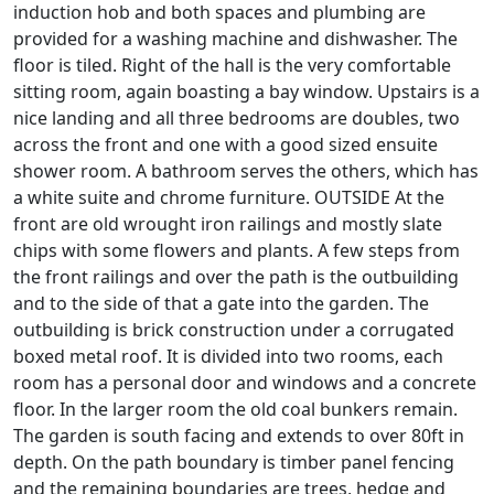
induction hob and both spaces and plumbing are
provided for a washing machine and dishwasher. The
floor is tiled. Right of the hall is the very comfortable
sitting room, again boasting a bay window. Upstairs is a
nice landing and all three bedrooms are doubles, two
across the front and one with a good sized ensuite
shower room. A bathroom serves the others, which has
a white suite and chrome furniture. OUTSIDE At the
front are old wrought iron railings and mostly slate
chips with some flowers and plants. A few steps from
the front railings and over the path is the outbuilding
and to the side of that a gate into the garden. The
outbuilding is brick construction under a corrugated
boxed metal roof. It is divided into two rooms, each
room has a personal door and windows and a concrete
floor. In the larger room the old coal bunkers remain.
The garden is south facing and extends to over 80ft in
depth. On the path boundary is timber panel fencing
and the remaining boundaries are trees, hedge and