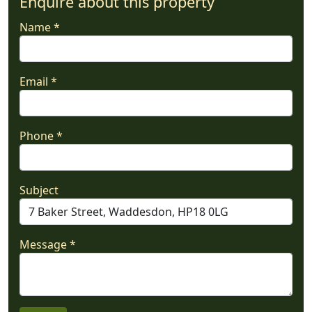
Enquire about this property
Name *
Email *
Phone *
Subject
Message *