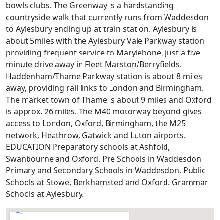
bowls clubs. The Greenway is a hardstanding
countryside walk that currently runs from Waddesdon
to Aylesbury ending up at train station. Aylesbury is
about 5miles with the Aylesbury Vale Parkway station
providing frequent service to Marylebone, just a five
minute drive away in Fleet Marston/Berryfields.
Haddenham/Thame Parkway station is about 8 miles
away, providing rail links to London and Birmingham.
The market town of Thame is about 9 miles and Oxford
is approx. 26 miles. The M40 motorway beyond gives
access to London, Oxford, Birmingham, the M25
network, Heathrow, Gatwick and Luton airports.
EDUCATION Preparatory schools at Ashfold,
Swanbourne and Oxford. Pre Schools in Waddesdon
Primary and Secondary Schools in Waddesdon. Public
Schools at Stowe, Berkhamsted and Oxford. Grammar
Schools at Aylesbury.