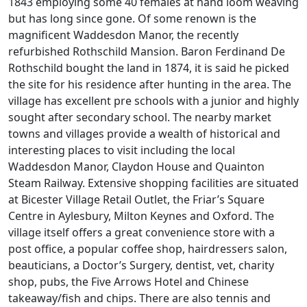
1843 employing some 40 females at hand loom weaving
but has long since gone. Of some renown is the
magnificent Waddesdon Manor, the recently
refurbished Rothschild Mansion. Baron Ferdinand De
Rothschild bought the land in 1874, it is said he picked
the site for his residence after hunting in the area. The
village has excellent pre schools with a junior and highly
sought after secondary school. The nearby market
towns and villages provide a wealth of historical and
interesting places to visit including the local
Waddesdon Manor, Claydon House and Quainton
Steam Railway. Extensive shopping facilities are situated
at Bicester Village Retail Outlet, the Friar’s Square
Centre in Aylesbury, Milton Keynes and Oxford. The
village itself offers a great convenience store with a
post office, a popular coffee shop, hairdressers salon,
beauticians, a Doctor’s Surgery, dentist, vet, charity
shop, pubs, the Five Arrows Hotel and Chinese
takeaway/fish and chips. There are also tennis and