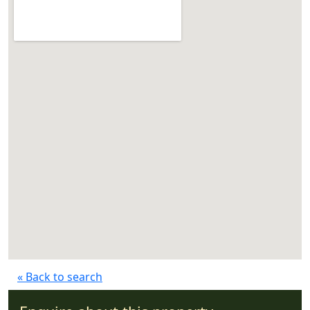
« Back to search