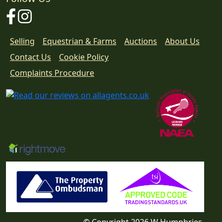
Facebook
Instagram
Selling
Equestrian & Farms
Auctions
About Us
Contact Us
Cookie Policy
Download
Complaints Procedure